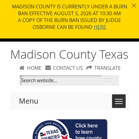
MADISON COUNTY IS CURRENTLY UNDER A BURN
BAN EFFECTIVE AUGUST 5, 2026 AT 10:30 AM
A COPY OF THE BURN BAN ISSUED BY JUDGE
OSBORNE CAN BE FOUND
HERE
Madison County Texas
HOME
CONTACT US
TRANSLATE
GO
Toggle 
Menu