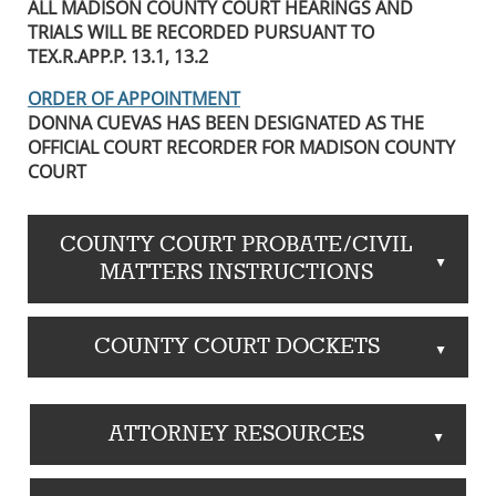
ALL MADISON COUNTY COURT HEARINGS AND
TRIALS WILL BE RECORDED PURSUANT TO
TEX.R.APP.P. 13.1, 13.2
ORDER OF APPOINTMENT
DONNA CUEVAS HAS BEEN DESIGNATED AS THE
OFFICIAL COURT RECORDER FOR MADISON COUNTY
COURT
COUNTY COURT PROBATE/CIVIL
▲
MATTERS INSTRUCTIONS
COUNTY COURT DOCKETS
▲
ATTORNEY RESOURCES
▲