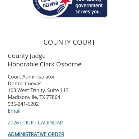
COUNTY COURT
County Judge
Honorable Clark Osborne
Court Administrator
Donna Cuevas
103 West Trinity, Suite 113
Madisonville, TX 77864
936-241-6202
Email
2026 COURT CALENDAR
ADMINISTRATIVE ORDER