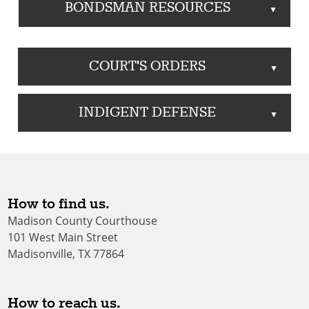
BONDSMAN RESOURCES
▲
COURT'S ORDERS
▲
INDIGENT DEFENSE
▲
How to find us.
Madison County Courthouse
101 West Main Street
Madisonville, TX 77864
How to reach us.