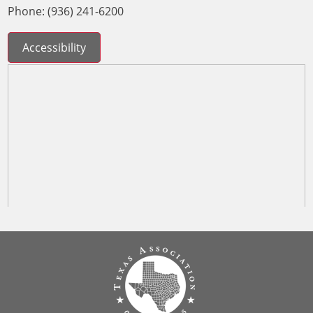
Phone: (936) 241-6200
Accessibility