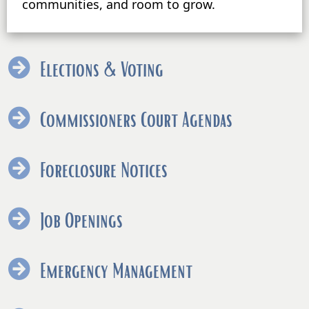
communities, and room to grow.
Elections & Voting
Commissioners Court Agendas
Foreclosure Notices
Job Openings
Emergency Management