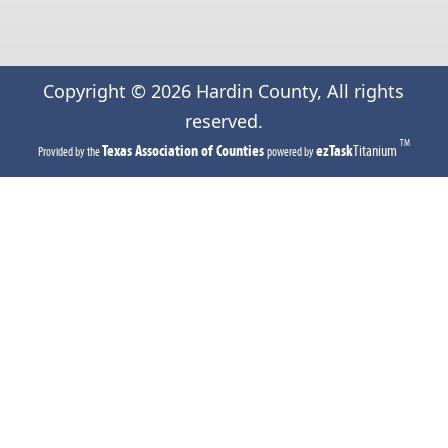
Copyright ©
2026
Hardin County, All rights
reserved.
TM
(opens
(opens
Texas Association of Counties
ezTask
Titanium
Provided by the
powered by
in
in
a
a
new
new
tab)
tab)
(opens
(opens
external
external
link
link
in
in
new
new