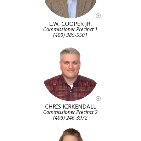
L.W. COOPER JR.
Commissioner Precinct 1
(409) 385-5501
CHRIS KIRKENDALL
Commissioner Precinct 2
(409) 246-3972