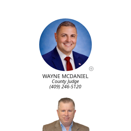
WAYNE MCDANIEL
County Judge
(409) 246-5120