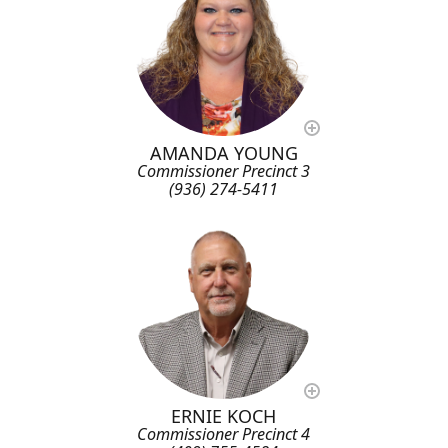
AMANDA YOUNG
Commissioner Precinct 3
(936) 274-5411
ERNIE KOCH
Commissioner Precinct 4