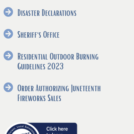
Disaster Declarations
Sheriff's Office
Residential Outdoor Burning
(opens
Guidelines 2023
PDF
document)
Order Authorizing Juneteenth
(opens
Fireworks Sales
PDF
document)
(opens
external