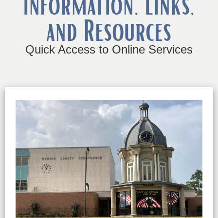
Information, Links,
and Resources
Quick Access to Online Services