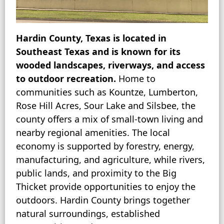
Hardin County, Texas is located in
Southeast Texas and is known for its
wooded landscapes, riverways, and access
to outdoor recreation.
Home to
communities such as Kountze, Lumberton,
Rose Hill Acres, Sour Lake and Silsbee, the
county offers a mix of small-town living and
nearby regional amenities. The local
economy is supported by forestry, energy,
manufacturing, and agriculture, while rivers,
public lands, and proximity to the Big
Thicket provide opportunities to enjoy the
outdoors. Hardin County brings together
natural surroundings, established