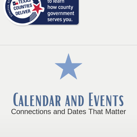
link
in
new
window)
Calendar and Events
Connections and Dates That Matter