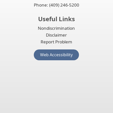
Phone: (409) 246-5200
Useful Links
Nondiscrimination
Disclaimer
Report Problem
(opens
Web Accessibility
external
link
in
new
window)