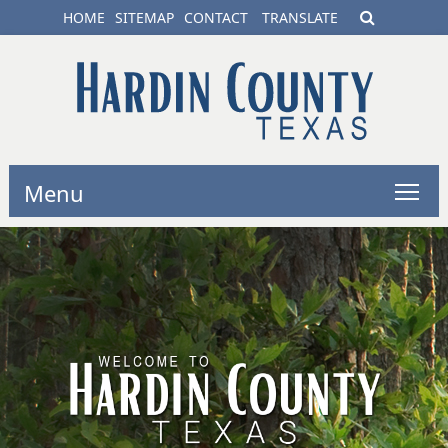
HOME
SITEMAP
CONTACT
TRANSLATE
Menu