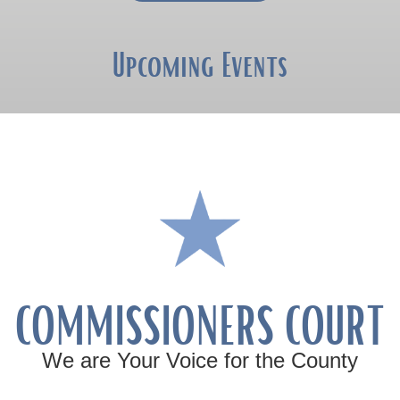
Upcoming Events
COMMISSIONERS COURT
We are Your Voice for the County