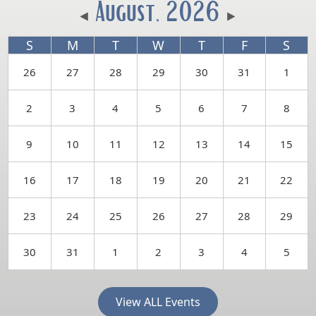
August, 2026
S
M
T
W
T
F
S
26
27
28
29
30
31
1
2
3
4
5
6
7
8
9
10
11
12
13
14
15
16
17
18
19
20
21
22
23
24
25
26
27
28
29
30
31
1
2
3
4
5
View ALL Events