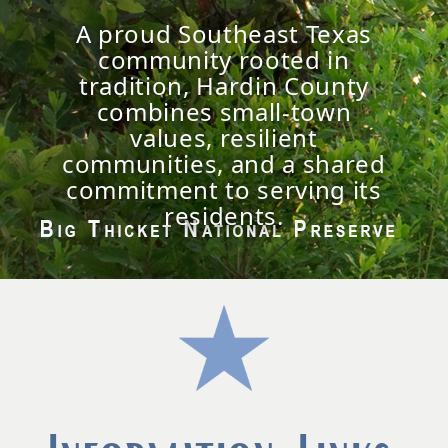
A proud Southeast Texas
community rooted in
tradition, Hardin County
combines small-town
values, resilient
communities, and a shared
commitment to serving its
residents.