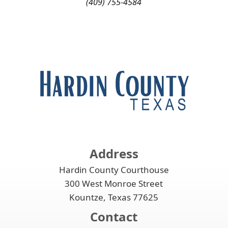
(409) 755-4584
Address
Hardin County Courthouse
300 West Monroe Street
Kountze, Texas 77625
Contact