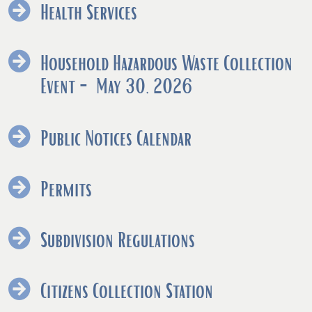
Health Services
Household Hazardous Waste Collection
(opens
Event - May 30, 2026
PDF
document)
Public Notices Calendar
Permits
Subdivision Regulations
Citizens Collection Station